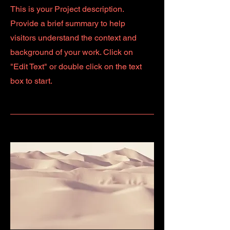
This is your Project description.
Provide a brief summary to help
visitors understand the context and
background of your work. Click on
"Edit Text" or double click on the text
box to start.